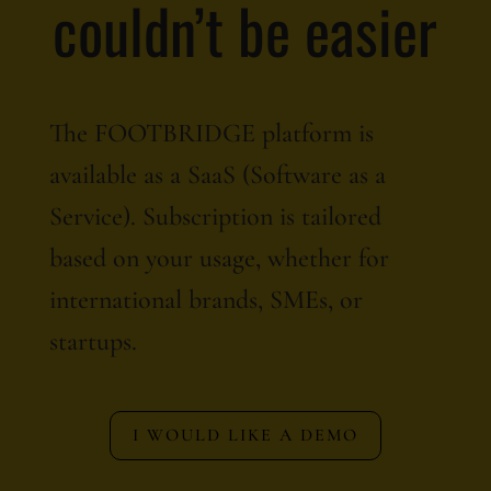
couldn’t be easier
The FOOTBRIDGE platform is
available as a SaaS (Software as a
Service). Subscription is tailored
based on your usage, whether for
international brands, SMEs, or
startups.
I WOULD LIKE A DEMO