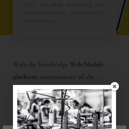
AGEC law while enhancing your
products and your commitment to
transparency.
With the Footbridge
Web/Mobile
platform
, communicate all the
mandatory information for each
product using a
QR code
or directly
on your e-shop:
Country of manufacture, dyeing,