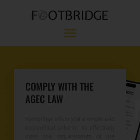
COMPLY WITH THE
AGEC LAW
Footbridge offers you a simple and
economical solution to effectively
meet the requirements of the